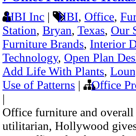
HBI Inc
|
HBI
,
Office
,
Fur
Station
,
Bryan
,
Texas
,
Our 
Furniture Brands
,
Interior 
Technology
,
Open Plan Des
Add Life With Plants
,
Loun
Use of Patterns
|
Office Pr
|
Office furniture and overall
utilitarian, Hollywood gives 