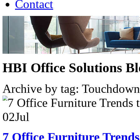
Contact
HBI Office Solutions B
Archive by tag:
Touchdown
02
Jul
7 Office Furniture Trends