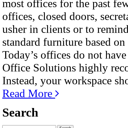
most offices for the past f
offices, closed doors, secre
usher in clients or to remin
standard furniture based on
Today’s offices do not have 
Office Solutions highly rec
Instead, your workspace shou
Read More
Search