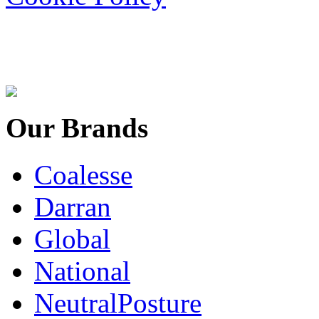
Our Brands
Coalesse
Darran
Global
National
NeutralPosture