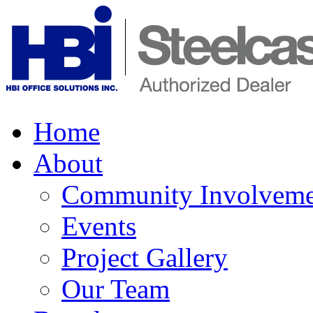
Home
About
Community Involveme
Events
Project Gallery
Our Team