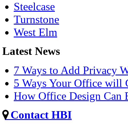
Steelcase
Turnstone
West Elm
Latest News
7 Ways to Add Privacy W
5 Ways Your Office will
How Office Design Can B
Contact HBI