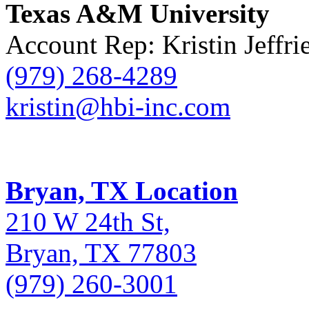
Texas A&M University
Account Rep: Kristin Jeffri
(979) 268-4289
kristin@hbi-inc.com
Bryan, TX Location
210 W 24th St,
Bryan, TX 77803
(979) 260-3001