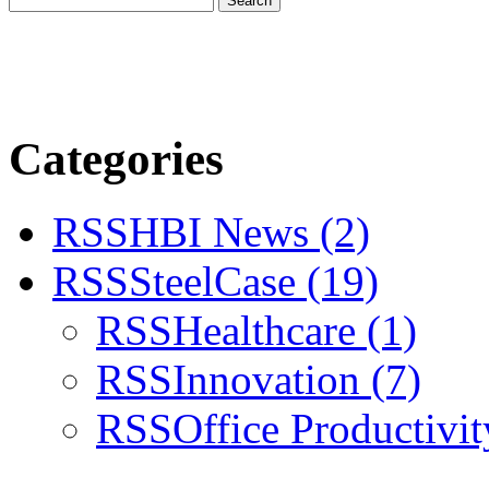
Categories
RSS
HBI News
(2)
RSS
SteelCase
(19)
RSS
Healthcare
(1)
RSS
Innovation
(7)
RSS
Office Productivi