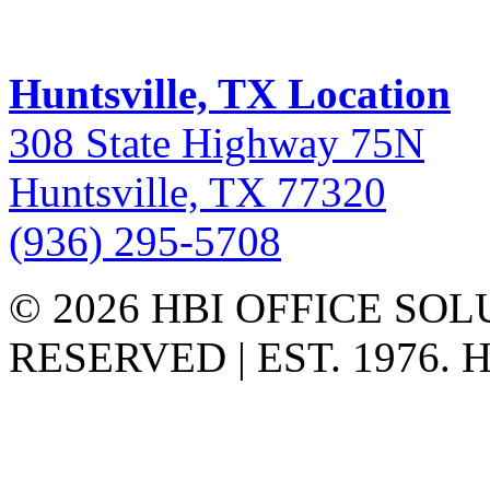
Huntsville, TX Location
308 State Highway 75N
Huntsville, TX 77320
(936) 295-5708
© 2026 HBI OFFICE SOL
RESERVED | EST. 1976.