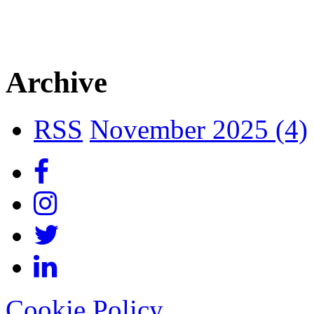
Archive
RSS
November 2025 (4)
Cookie Policy