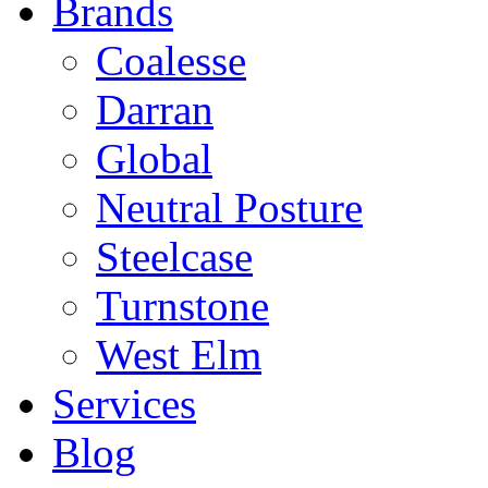
Brands
Coalesse
Darran
Global
Neutral Posture
Steelcase
Turnstone
West Elm
Services
Blog