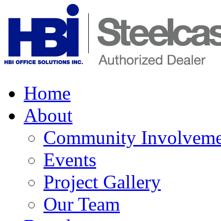
Home
About
Community Involveme
Events
Project Gallery
Our Team