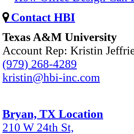
Contact HBI
Texas A&M University
Account Rep: Kristin Jeffri
(979) 268-4289
kristin@hbi-inc.com
Bryan, TX Location
210 W 24th St,