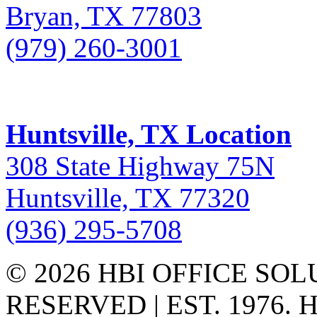
Bryan, TX 77803
(979) 260-3001
Huntsville, TX Location
308 State Highway 75N
Huntsville, TX 77320
(936) 295-5708
© 2026 HBI OFFICE SOL
RESERVED | EST. 1976.