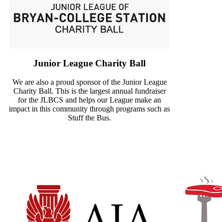
Junior League Charity Ball
We are also a proud sponsor of the Junior League
Charity Ball. This is the largest annual fundraiser
for the JLBCS and helps our League make an
impact in this community through programs such as
Stuff the Bus.