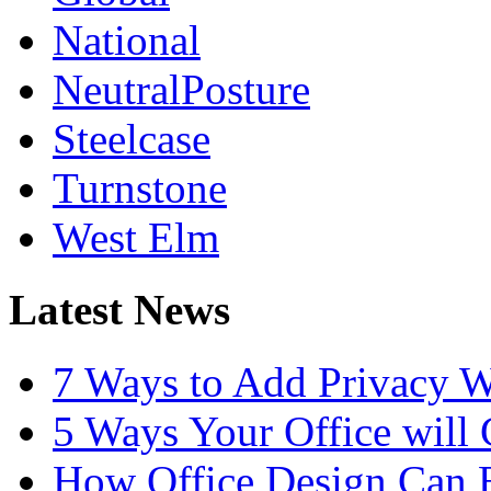
National
NeutralPosture
Steelcase
Turnstone
West Elm
Latest News
7 Ways to Add Privacy W
5 Ways Your Office will
How Office Design Can B