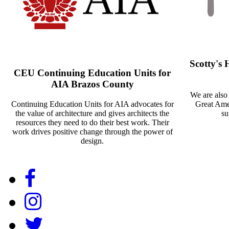
Scotty's
CEU Continuing Education Units for
AIA Brazos County
We are also
Continuing Education Units for AIA advocates for
Great Amer
the value of architecture and gives architects the
su
resources they need to do their best work. Their
work drives positive change through the power of
design.