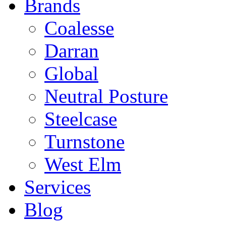
Brands
Coalesse
Darran
Global
Neutral Posture
Steelcase
Turnstone
West Elm
Services
Blog