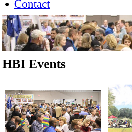
Contact
HBI Events