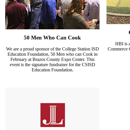
50 Men Who Can Cook
HBI is 
We are a proud sponsor of the College Station ISD
Commerce Go
Education Foundation, 50 Men who can Cook in
February at Brazos County Expo Center. This
event is the signature fundraiser for the CSISD
Education Foundation.