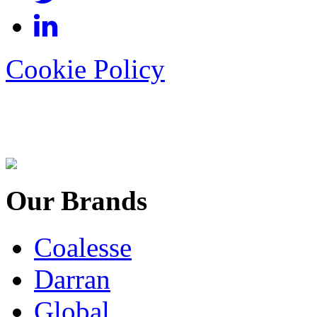
Cookie Policy
Our Brands
Coalesse
Darran
Global