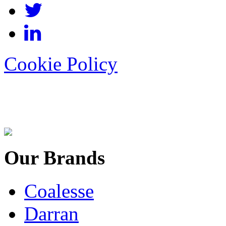
Cookie Policy
Our Brands
Coalesse
Darran