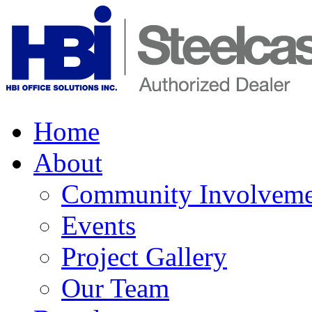
Home
About
Community Involveme
Events
Project Gallery
Our Team