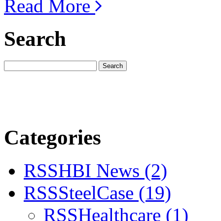
Read More
Search
Categories
RSS
HBI News
(2)
RSS
SteelCase
(19)
RSS
Healthcare
(1)