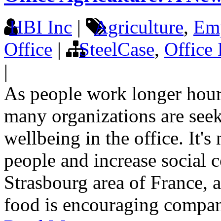
HBI Inc
|
Agriculture
,
Emp
Office
|
SteelCase
,
Office 
|
As people work longer hour
many organizations are see
wellbeing in the office. It's
people and increase social c
Strasbourg area of France, 
food is encouraging compani