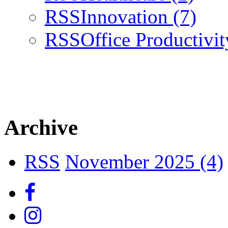
RSS
Innovation
(7)
RSS
Office Productivi
Archive
RSS
November 2025 (4)