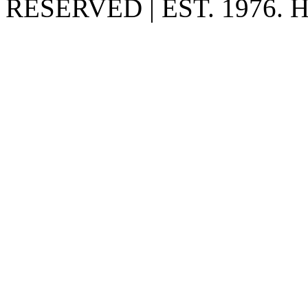
RESERVED | EST. 1976.