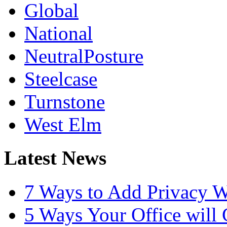
Global
National
NeutralPosture
Steelcase
Turnstone
West Elm
Latest News
7 Ways to Add Privacy W
5 Ways Your Office will