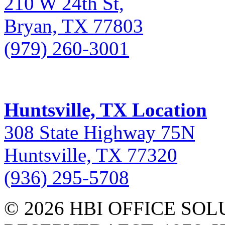
210 W 24th St,
Bryan, TX 77803
(979) 260-3001
Huntsville, TX Location
308 State Highway 75N
Huntsville, TX 77320
(936) 295-5708
© 2026 HBI OFFICE SOL