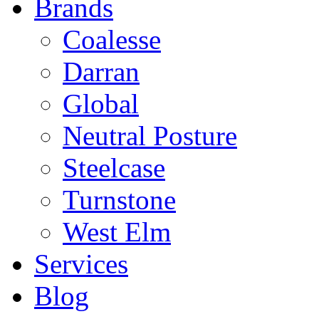
Brands
Coalesse
Darran
Global
Neutral Posture
Steelcase
Turnstone
West Elm
Services
Blog