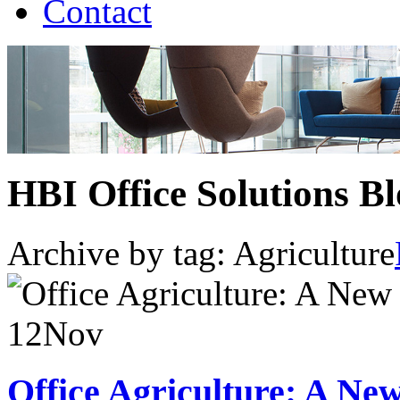
Contact
HBI Office Solutions B
Archive by tag:
Agriculture
12
Nov
Office Agriculture: A N