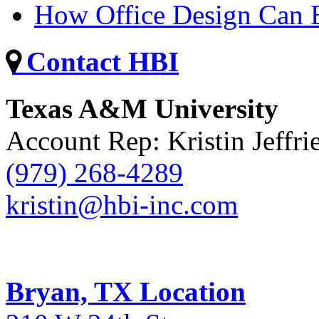
How Office Design Can B
Contact HBI
Texas A&M University
Account Rep: Kristin Jeffri
(979) 268-4289
kristin@hbi-inc.com
Bryan, TX Location