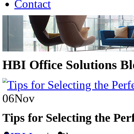
Contact
HBI Office Solutions B
06
Nov
Tips for Selecting the Per