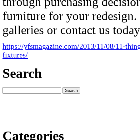
through purchasing decisions
furniture for your redesign
galleries or contact us today
https://yfsmagazine.com/2013/11/08/11-thing
fixtures/
Search
Categories