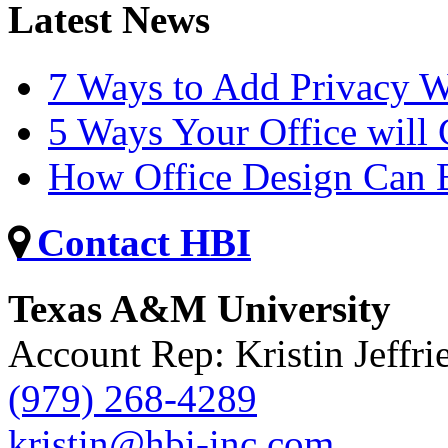
Latest News
7 Ways to Add Privacy W
5 Ways Your Office will
How Office Design Can B
Contact HBI
Texas A&M University
Account Rep: Kristin Jeffri
(979) 268-4289
kristin@hbi-inc.com