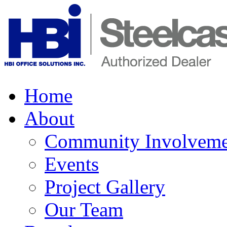
Home
About
Community Involveme
Events
Project Gallery
Our Team