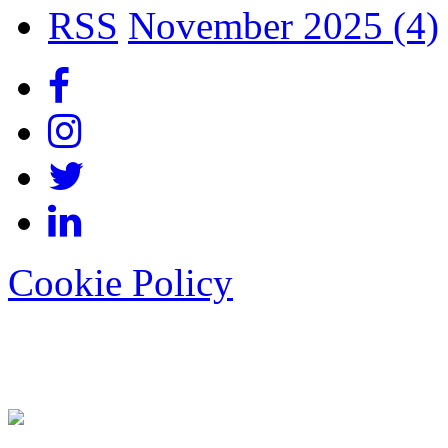
RSS
November 2025 (4)
Cookie Policy