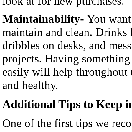
look at for new purchases.
Maintainability-
You want 
maintain and clean. Drinks 
dribbles on desks, and mess
projects. Having something 
easily will help throughout 
and healthy.
Additional Tips to Keep 
One of the first tips we rec