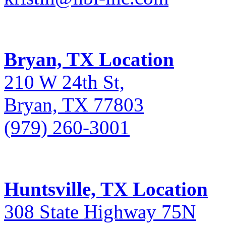
Bryan, TX Location
210 W 24th St,
Bryan, TX 77803
(979) 260-3001
Huntsville, TX Location
308 State Highway 75N