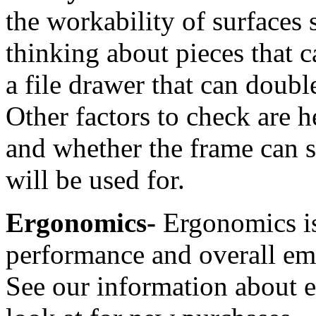
the workability of surfaces 
thinking about pieces that c
a file drawer that can double
Other factors to check are h
and whether the frame can s
will be used for.
Ergonomics-
Ergonomics is
performance and overall emp
See our information about e