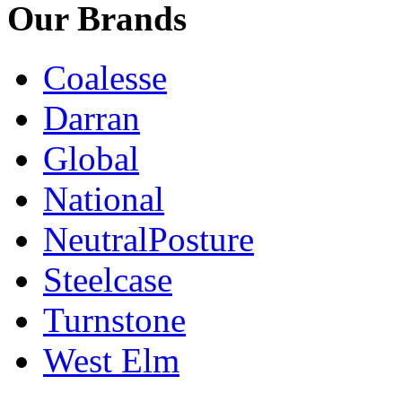
Our Brands
Coalesse
Darran
Global
National
NeutralPosture
Steelcase
Turnstone
West Elm