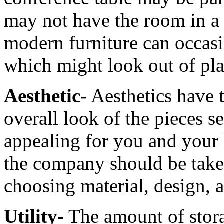
may not have the room in a 
modern furniture can occasi
which might look out of plac
Aesthetic-
Aesthetics have 
overall look of the pieces s
appealing for you and your 
the company should be take
choosing material, design, 
Utility-
The amount of stor