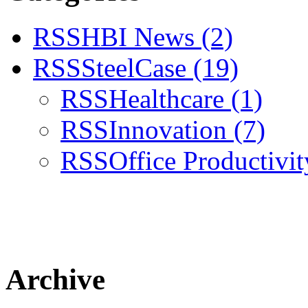
RSS
HBI News
(2)
RSS
SteelCase
(19)
RSS
Healthcare
(1)
RSS
Innovation
(7)
RSS
Office Productivi
Archive