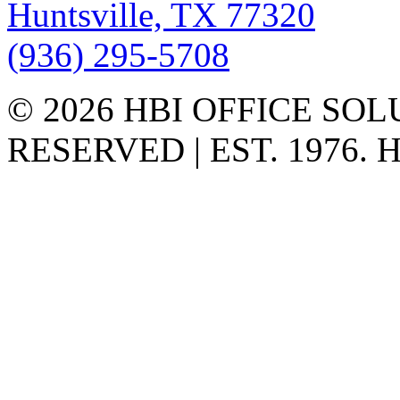
Huntsville, TX 77320
(936) 295-5708
© 2026 HBI OFFICE SOL
RESERVED | EST. 1976.