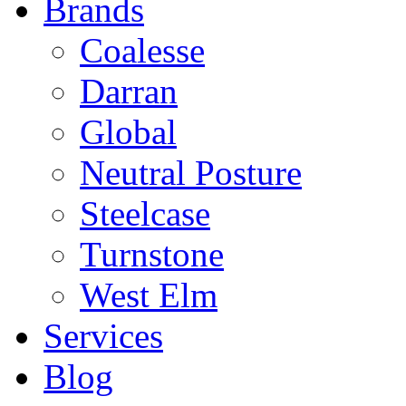
Brands
Coalesse
Darran
Global
Neutral Posture
Steelcase
Turnstone
West Elm
Services
Blog