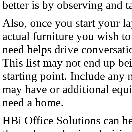
better is by observing and t
Also, once you start your la
actual furniture you wish to
need helps drive conversatio
This list may not end up bei
starting point. Include any
may have or additional equi
need a home.
HBi Office Solutions can hel