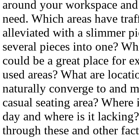
around your workspace and
need. Which areas have traf
alleviated with a slimmer p
several pieces into one? Wh
could be a great place for 
used areas? What are locat
naturally converge to and ma
casual seating area? Where i
day and where is it lacking
through these and other fac