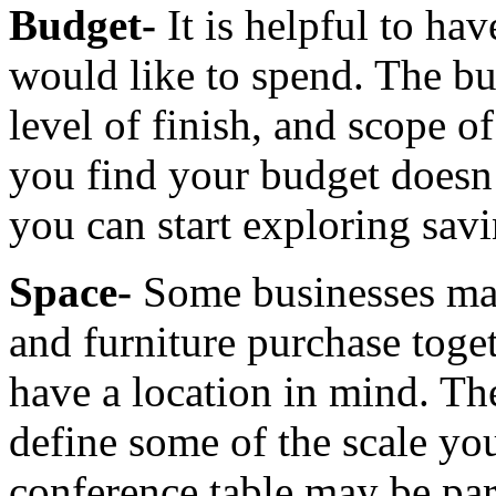
Budget-
It is helpful to ha
would like to spend. The bu
level of finish, and scope of
you find your budget doesn’
you can start exploring savi
Space-
Some businesses may
and furniture purchase toge
have a location in mind. Th
define some of the scale yo
conference table may be par