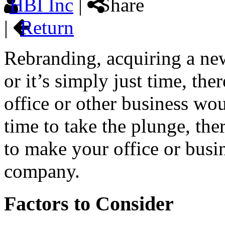
HBI Inc
|
Share
|
Return
Rebranding, acquiring a ne
or it’s simply just time, th
office or other business wo
time to take the plunge, the
to make your office or busi
company.
Factors to Consider